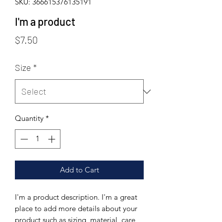
SKU: 366615376135191
I'm a product
Price
$7.50
Size
*
Quantity
*
Add to Cart
I'm a product description. I'm a great 
place to add more details about your 
product such as sizing, material, care 