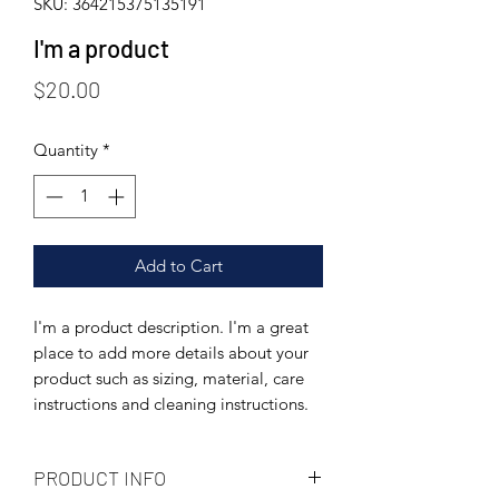
SKU: 364215375135191
I'm a product
Price
$20.00
Quantity
*
Add to Cart
I'm a product description. I'm a great 
place to add more details about your 
product such as sizing, material, care 
instructions and cleaning instructions.
PRODUCT INFO